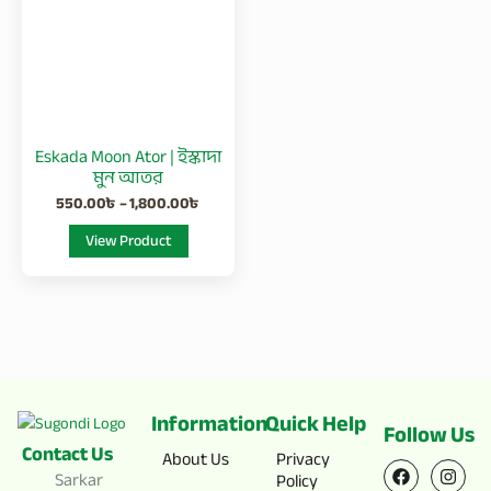
1,800.00৳
multiple
variants.
The
options
may
be
Eskada Moon Ator | ইস্কাদা
chosen
মুন আতর
on
550.00
৳
–
1,800.00
৳
the
View Product
product
page
Information
Quick Help
Follow Us
Contact Us
F
X
I
Y
About Us
Privacy
a
-
n
o
Sarkar
Policy