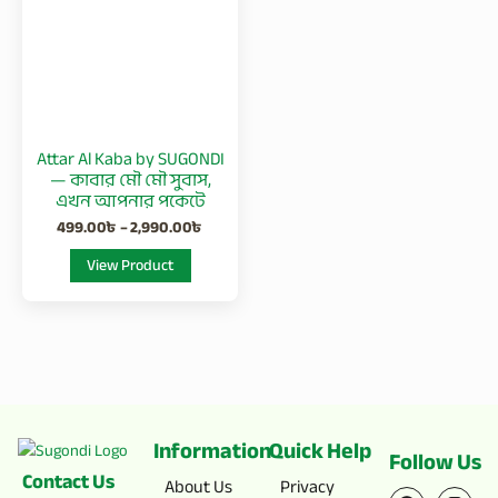
2,990.00৳
multiple
variants.
The
options
may
be
Attar Al Kaba by SUGONDI
chosen
— কাবার মৌ মৌ সুবাস,
on
এখন আপনার পকেটে
the
499.00
৳
–
2,990.00
৳
product
View Product
page
Information
Quick Help
Follow Us
Contact Us
F
X
I
Y
About Us
Privacy