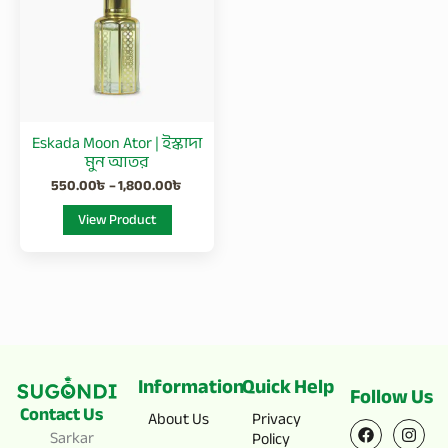
1,800.00৳
multiple
variants.
The
options
may
be
Eskada Moon Ator | ইস্কাদা
chosen
মুন আতর
on
550.00
৳
–
1,800.00
৳
the
View Product
product
page
Information
Quick Help
Follow Us
Contact Us
F
X
I
Y
About Us
Privacy
a
-
n
o
Sarkar
Policy