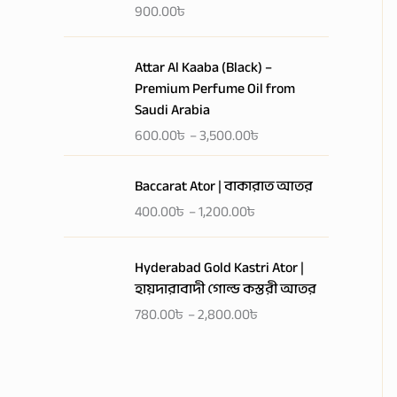
a
900.00
৳
n
g
P
Attar Al Kaaba (Black) –
e
r
Premium Perfume Oil from
:
i
Saudi Arabia
4
c
0
600.00
৳
–
3,500.00
৳
e
0
r
P
.
a
Baccarat Ator | বাকারাত আতর
r
0
n
400.00
৳
–
1,200.00
৳
i
0
g
c
৳
e
P
e
Hyderabad Gold Kastri Ator |
:
r
r
t
হায়দারাবাদী গোল্ড কস্তরী আতর
6
i
a
h
0
780.00
৳
–
2,800.00
৳
c
n
r
0
e
g
o
.
r
e
u
0
a
:
g