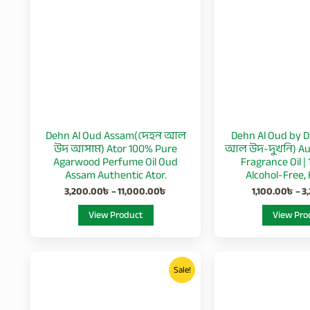
11,000.00৳
multiple
variants.
The
options
may
be
chosen
Dehn Al Oud Assam(দেহন আল
Dehn Al Oud by D
on
উদ আসাম) Ator 100% Pure
আল উদ-দুখনি) Aut
the
Agarwood Perfume Oil Oud
Fragrance Oil |
product
Assam Authentic Ator.
Alcohol-Free, 
page
3,200.00
৳
–
11,000.00
৳
1,100.00
৳
–
3
View Product
View Pro
Price
This
range:
Sale!
product
2,800.00৳
through
has
9,500.00৳