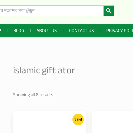
Search Button
P
BLOG
ABOUT US
CONTACT US
PRIVACY POL
islamic gift ator
Showing all 8 results
Price
This
range:
Sale!
product
3,200.00৳
through
has