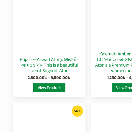
multiple
variants.
The
options
may
be
chosen
Kalemat-Amber 
on
Hajar-E-Aswad Ator(হাজর-ই-
(কালেমাত -আম্বার 
the
আসওয়াদ)- This is a beautiful
Ator is a Premium 
product
scent Sugondi Ator
women an
page
2,800.00
৳
–
9,500.00
৳
1,250.00
৳
–
4
View Product
View Pro
Price
This
range:
Sale!
product
550.00৳
through
has
1,900.00৳
multiple