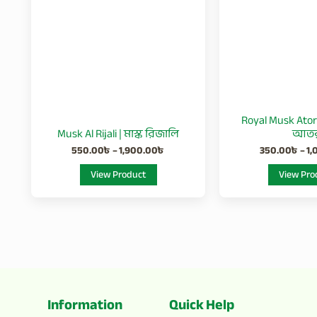
variants.
The
options
may
be
chosen
Royal Musk Ator 
on
Musk Al Rijali | মাস্ক রিজালি
আত
the
550.00
৳
–
1,900.00
৳
350.00
৳
–
1,
product
View Product
View Pro
page
Information
Quick Help