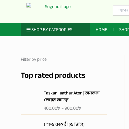
Skip
Search
to
for:
content
ㅤ SHOP BY CATEGORIES
HOME
SHO
Filter by price
Top rated products
P
Taskan leather Ator | তাসকান
r
লেদার আতর
i
400.00
৳
–
900.00
৳
c
e
r
গোল্ড কাস্তরী (৬ মিলি)