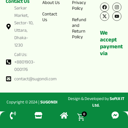
Contact Us
F
X
I
Y
About Us
Privacy
a
-
n
o
Sarkar
Policy
c
t
s
u
Contact
e
w
t
t
Market,
Us
Refund
b
i
a
u
Sector-10,
o
t
g
b
and
o
t
r
e
Uttara,
Return
We
k
e
a
Policy
Dhaka-
r
m
accept
1230
payment
via
Call Us:
+8801903-
000176
contact@sugondi.com
Design & Developed by
SoftX IT
Copyright © 2024 |
SUGONDI
Ltd.
0