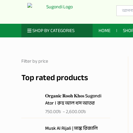
Skip
Search
to
for:
content
ㅤ SHOP BY CATEGORIES
HOME
SHO
Filter by price
Top rated products
P
𝐎𝐫𝐠𝐚𝐧𝐢𝐜 𝐑𝐨𝐨𝐡 𝐊𝐡𝐨𝐬 Sugondi
r
Ator । রুহ আল খস আতর
i
750.00
৳
–
2,600.00
৳
c
e
P
r
Musk Al Rijali | মাস্ক রিজালি
r