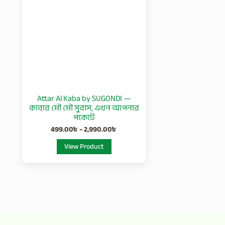
2,990.00৳
multiple
variants.
The
options
may
be
chosen
Attar Al Kaba by SUGONDI —
on
কাবার মৌ মৌ সুবাস, এখন আপনার
the
পকেটে
product
499.00
৳
–
2,990.00
৳
page
View Product