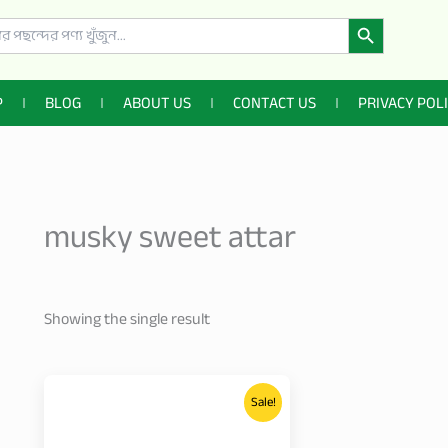
Search Button
P
BLOG
ABOUT US
CONTACT US
PRIVACY POL
musky sweet attar
Showing the single result
Price
This
range:
Sale!
product
499.00৳
through
has