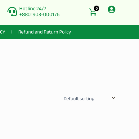
Hotline 24/7
0
+8801903-000176
ICY
Refund and Return Policy