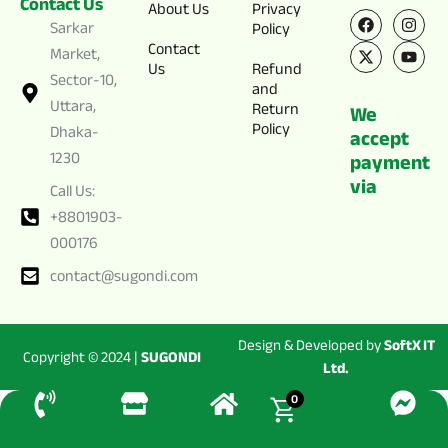
Contact Us
F
X
I
Y
About Us
Privacy
a
-
n
o
Sarkar
Policy
c
t
s
u
Contact
e
w
t
t
Market,
Us
Refund
b
i
a
u
Sector-10,
o
t
g
b
and
o
t
r
e
Uttara,
Return
We
k
e
a
Policy
Dhaka-
r
m
accept
1230
payment
via
Call Us:
+8801903-
000176
contact@sugondi.com
Design & Developed by
SoftX IT
Copyright © 2024 |
SUGONDI
Ltd.
0