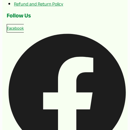
Refund and Return Policy
Follow Us
Facebook