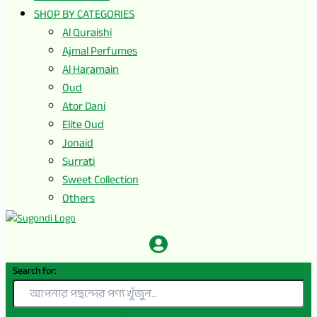
SHOP BY CATEGORIES
Al Quraishi
Ajmal Perfumes
Al Haramain
Oud
Ator Dani
Elite Oud
Jonaid
Surrati
Sweet Collection
Others
Search for: