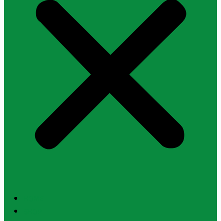
HOME
SHOP