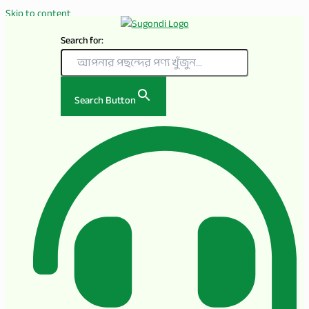
Skip to content
Search for:
Search Button