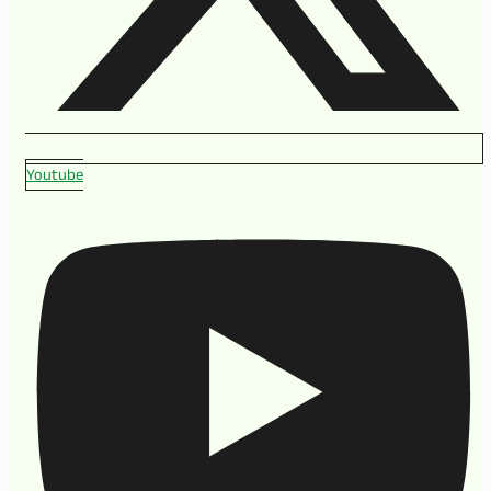
Youtube