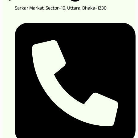
Sarkar Market, Sector-10, Uttara, Dhaka-1230