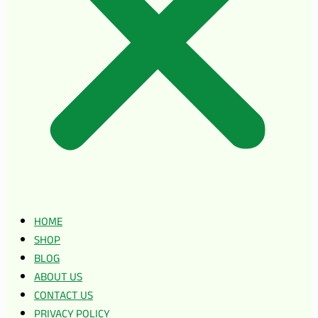
HOME
SHOP
BLOG
ABOUT US
CONTACT US
PRIVACY POLICY