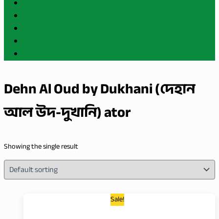
BLOG
ABOUT US
CONTACT US
PRIVACY POLICY
Refund and Return Policy
Dehn Al Oud by Dukhani (দেহান
আল উদ-দুখানি) ator
Showing the single result
Sale!