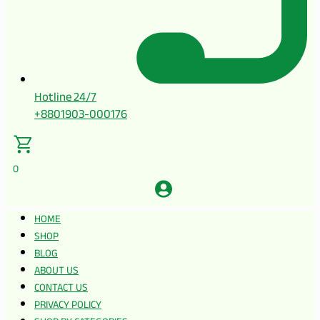
Hotline 24/7
+8801903-000176
0
HOME
SHOP
BLOG
ABOUT US
CONTACT US
PRIVACY POLICY