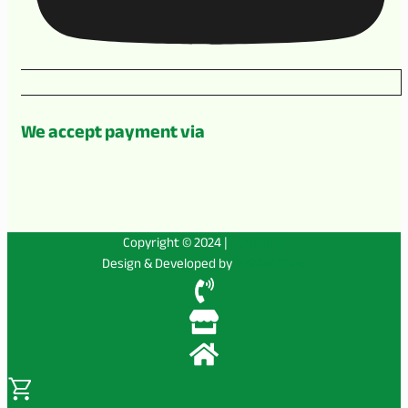
We accept payment via
Copyright © 2024 |
SUGONDI
Design & Developed by
SoftX IT Ltd.