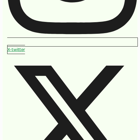
X-twitter