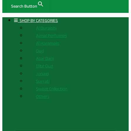
Search Button
ㅤ SHOP BY CATEGORIES
Al Quraishi
Ajmal Perfumes
Al Haramain
Oud
Ator Dani
Elite Oud
Jonaid
Surrati
Sweet Collection
Others