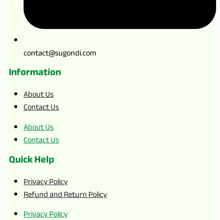
contact@sugondi.com
Information
About Us
Contact Us
About Us
Contact Us
Quick Help
Privacy Policy
Refund and Return Policy
Privacy Policy