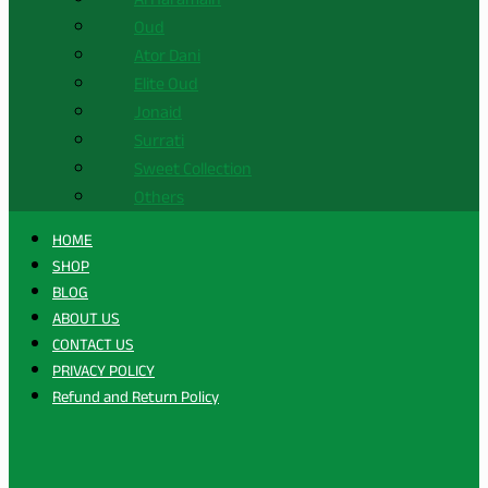
Oud
Ator Dani
Elite Oud
Jonaid
Surrati
Sweet Collection
Others
HOME
SHOP
BLOG
ABOUT US
CONTACT US
PRIVACY POLICY
Refund and Return Policy