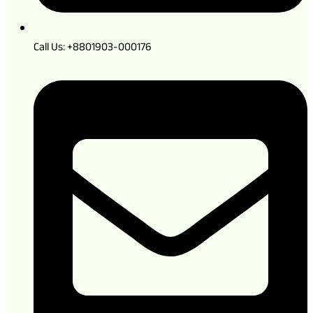
Call Us: +8801903-000176