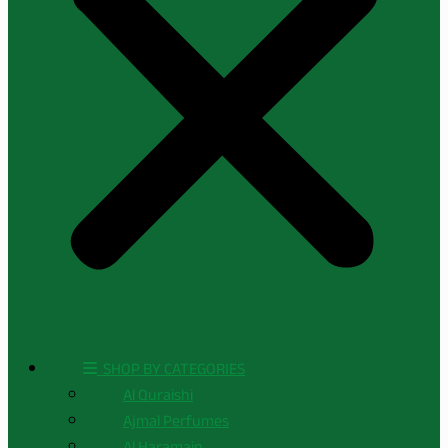
ㅤ SHOP BY CATEGORIES
Al Quraishi
Ajmal Perfumes
Al Haramain