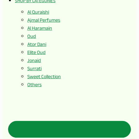
SHOP BY CATEGORIES
Al Quraishi
Ajmal Perfumes
Al Haramain
Oud
Ator Dani
Elite Oud
Jonaid
Surrati
Sweet Collection
Others