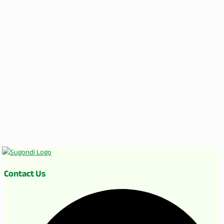
Contact Us