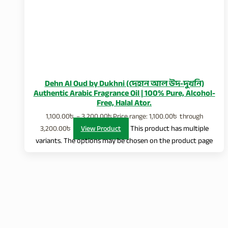
Dehn Al Oud by Dukhni (দেহান আল উদ-দুখনি)
Authentic Arabic Fragrance Oil | 100% Pure, Alcohol-
Free, Halal Ator.
1,100.00
৳
–
3,200.00
৳
Price range: 1,100.00৳ through
3,200.00৳
View Product
This product has multiple
variants. The options may be chosen on the product page