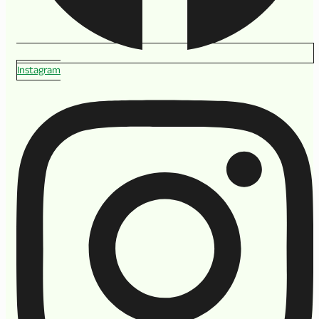
Instagram