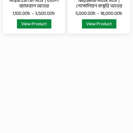
Royal Zafran Ator | রয়্যাল
Nepalese Musk Ator |
on
on
জাফরান আতর
নেপোলিয়ন কস্তুরি আতর
the
the
1,100.00
৳
–
3,500.00
৳
5,000.00
৳
–
18,000.00
৳
product
product
View Product
View Product
page
page