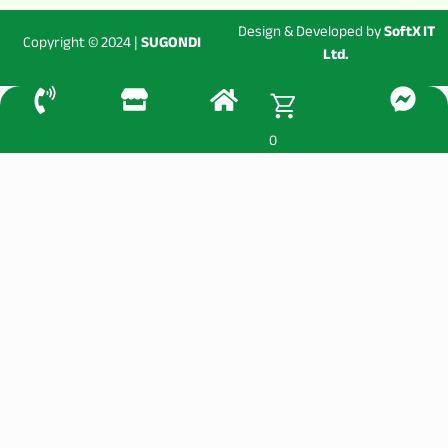
Design & Developed by
SoftX IT
Copyright © 2024 |
SUGONDI
Ltd.
0