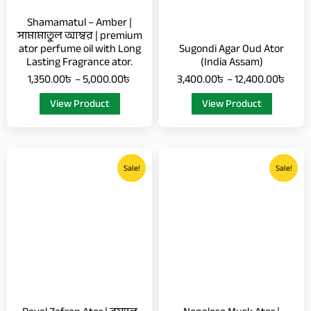
chosen
chosen
Shamamatul – Amber |
on
on
সামামাতুল আম্বর | premium
ator perfume oil with Long
Sugondi Agar Oud Ator
the
the
Lasting Fragrance ator.
(India Assam)
product
product
1,350.00
৳
–
5,000.00
৳
3,400.00
৳
–
12,400.00
৳
page
page
View Product
View Product
Price
Price
This
This
range:
range
Sale!
Sale!
product
product
1,100.00৳
5,00
has
has
through
thro
multiple
multiple
3,500.00৳
18,0
variants.
variants.
The
The
options
options
may
may
be
be
chosen
chosen