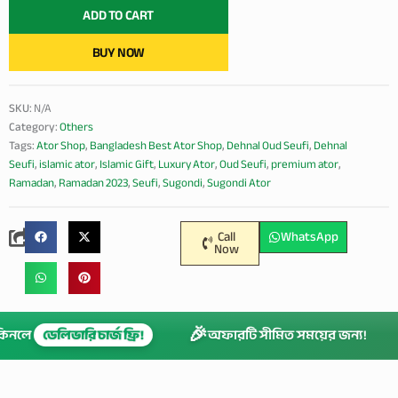
quantity
ADD TO CART
BUY NOW
SKU:
N/A
Category:
Others
Tags:
Ator Shop
,
Bangladesh Best Ator Shop
,
Dehnal Oud Seufi
,
Dehnal
Seufi
,
islamic ator
,
Islamic Gift
,
Luxury Ator
,
Oud Seufi
,
premium ator
,
Ramadan
,
Ramadan 2023
,
Seufi
,
Sugondi
,
Sugondi Ator
Call
WhatsApp
Now
🎉
ি কিনলে
ডেলিভারি চার্জ ফ্রি!
অফারটি সীমিত সময়ের জন্য!