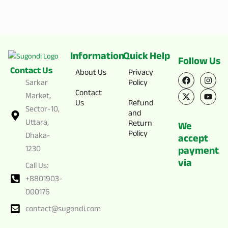
Information
Quick Help
Follow Us
Contact Us
F
X
I
Y
About Us
Privacy
a
-
n
o
Sarkar
Policy
c
t
s
u
Contact
e
w
t
t
Market,
Us
Refund
b
i
a
u
Sector-10,
o
t
g
b
and
o
t
r
e
Uttara,
Return
We
k
e
a
Policy
Dhaka-
r
m
accept
1230
payment
via
Call Us:
+8801903-
000176
contact@sugondi.com