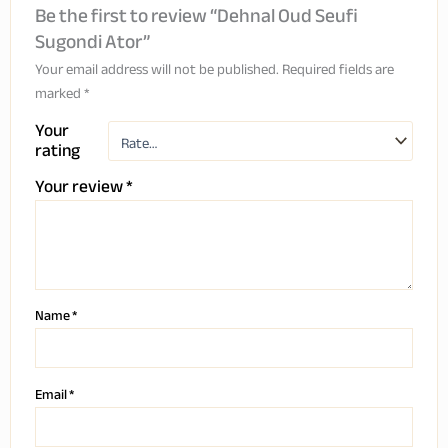
Be the first to review “Dehnal Oud Seufi
Sugondi Ator”
Your email address will not be published.
Required fields are
marked
*
Your
rating
Your review
*
Name
*
Email
*