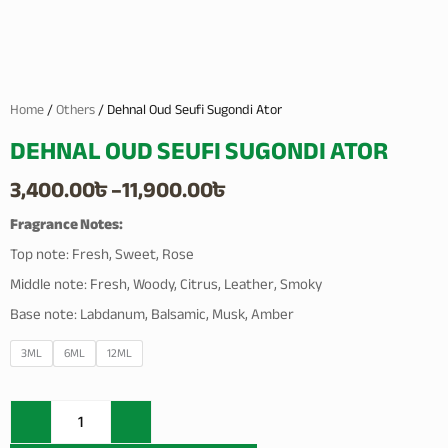
Home
/
Others
/ Dehnal Oud Seufi Sugondi Ator
DEHNAL OUD SEUFI SUGONDI ATOR
Price
3,400.00
৳
–
11,900.00
৳
range:
Fragrance Notes:
Top note: Fresh, Sweet, Rose
3,400.00৳
Middle note: Fresh, Woody, Citrus, Leather, Smoky
through
Base note: Labdanum, Balsamic, Musk, Amber
11,900.00৳
Dehnal
3ML
6ML
12ML
Oud
Seufi
Sugondi
Ator