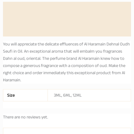
Description
Additional information
Reviews (0)
You will appreciate the delicate effluences of Al Haramain Dehnal Oudh
Seufi in Oil. An exceptional aroma that will embalm you fragrances
Dahn al oud, oriental. The perfume brand Al Haramain knew how to
compose a generous fragrance with a composition of oud. Make the
right choice and order immediately this exceptional product from Al
Haramain.
Size
3ML, 6ML, 12ML
There are no reviews yet.