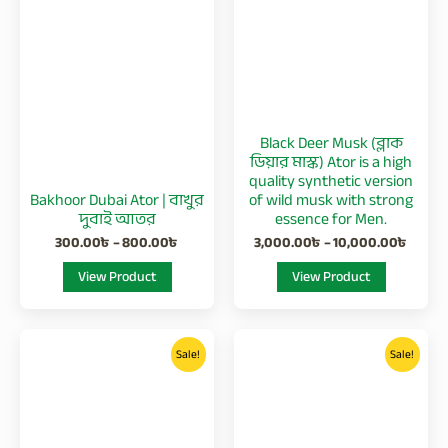
800.00৳
10,00
multiple
multiple
variants.
variants.
The
The
options
options
may
may
be
be
Black Deer Musk (ব্লাক
chosen
chosen
ডিয়ার মাস্ক) Ator is a high
on
on
quality synthetic version
Bakhoor Dubai Ator | বাখুর
of wild musk with strong
the
the
দুবাই আতর
essence for Men.
product
product
300.00
৳
–
800.00
৳
3,000.00
৳
–
10,000.00
৳
page
page
View Product
View Product
Price
Price
This
This
range:
range:
Sale!
Sale!
product
product
3,400.00৳
350.00
has
has
through
through
11,900.00৳
1,000.0
multiple
multiple
variants.
variants.