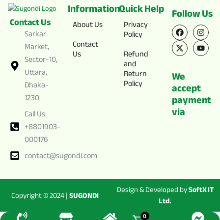
Information
Quick Help
Follow Us
Contact Us
F
X
I
Y
About Us
Privacy
a
-
n
o
Sarkar
Policy
c
t
s
u
Contact
e
w
t
t
Market,
Us
Refund
b
i
a
u
Sector-10,
o
t
g
b
and
o
t
r
e
Uttara,
Return
We
k
e
a
Policy
Dhaka-
r
m
accept
1230
payment
via
Call Us:
+8801903-
000176
contact@sugondi.com
Design & Developed by
SoftX IT
Copyright © 2024 |
SUGONDI
Ltd.
0