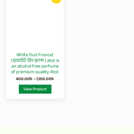
product
400.00৳
has
through
1,100.00৳
multiple
variants.
The
options
may
be
White Oud France(
chosen
হোয়াইট উদ ফ্রান্স ) ator is
on
an alcohol free perfume
of premium quality Ator.
the
400.00
৳
–
1,100.00
৳
product
page
View Product