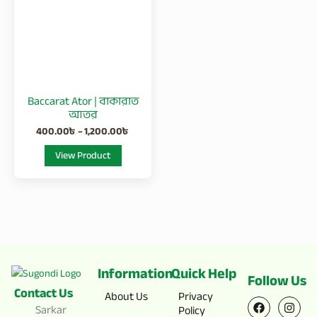
1,200.00৳
multiple
variants.
The
options
may
be
Baccarat Ator | বাকারাত
chosen
আতর
on
400.00
৳
–
1,200.00
৳
the
View Product
product
page
Information
Quick Help
Follow Us
Contact Us
F
X
I
Y
About Us
Privacy
a
-
n
o
Sarkar
Policy