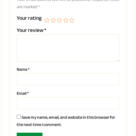
are marked
*
Your rating
Your review
*
Name
*
Email
*
Save my name, email, and website in this browser for
the next time I comment.