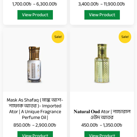
1,700.00
৳
–
6,300.00
৳
3,400.00
৳
–
11,900.00
৳
page
page
View Product
View Product
Price
Price
This
This
range:
range:
Sale!
Sale!
product
product
850.00৳
450.0
has
has
through
throug
multiple
multiple
2,900.00৳
1,350.
variants.
variants.
The
The
options
options
may
may
be
be
chosen
chosen
Mask As Shafaq ( মাস্ক আশ-
on
on
শাফাক আতর )- Imported
Ator | A Unique Fragrance
𝐍𝐚𝐭𝐮𝐫𝐚𝐥 𝐎𝐮𝐝 Ator | ন্যাচারাল
the
the
Perfume Oil |
ওউদ আতর
product
product
850.00
৳
–
2,900.00
৳
450.00
৳
–
1,350.00
৳
page
page
View Product
View Product