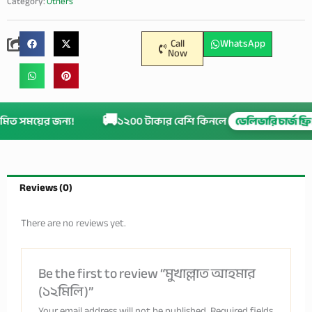
Category:
Others
Call
WhatsApp
Now
🚚
ীমিত সময়ের জন্য!
১২০০ টাকার বেশি কিনলে
ডেলিভারি চার্জ ফ্
Reviews (0)
There are no reviews yet.
Be the first to review “মুখাল্লাত আহমার
(১২মিলি)”
Your email address will not be published.
Required fields