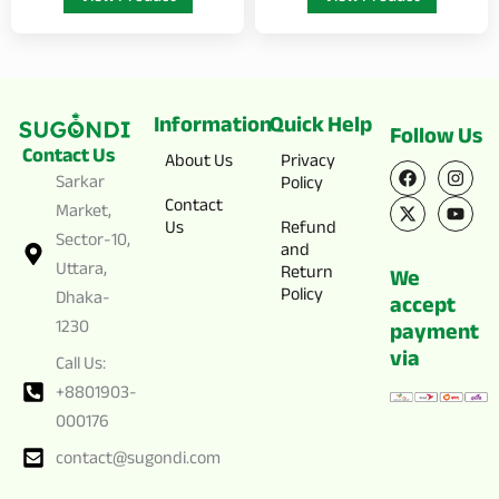
Information
Quick Help
Follow Us
Contact Us
F
X
I
Y
About Us
Privacy
a
-
n
o
Sarkar
Policy
c
t
s
u
Contact
Market,
e
w
t
t
Us
Refund
b
i
a
u
Sector-10,
o
t
g
b
and
o
t
r
e
Uttara,
Return
We
k
e
a
Policy
Dhaka-
r
m
accept
1230
payment
via
Call Us:
+8801903-
000176
contact@sugondi.com