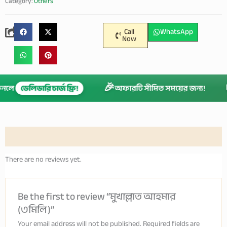
Category:
Others
Call
WhatsApp
Now
🎉
 কিনলে
ডেলিভারি চার্জ ফ্রি!
অফারটি সীমিত সময়ের জন্য!
Reviews (0)
There are no reviews yet.
Be the first to review “মুখাল্লাত আহমার
(৩মিলি)”
Your email address will not be published.
Required fields are