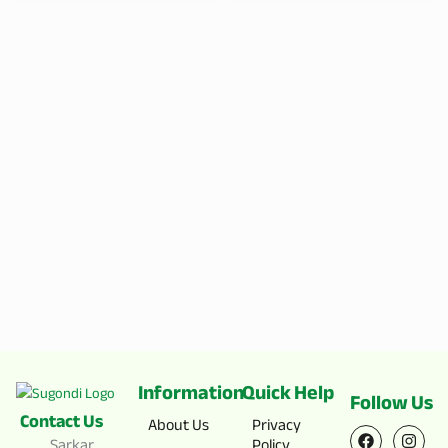
Information
Quick Help
Follow Us
Contact Us
F
X
I
Y
About Us
Privacy
a
-
n
o
Sarkar
Policy