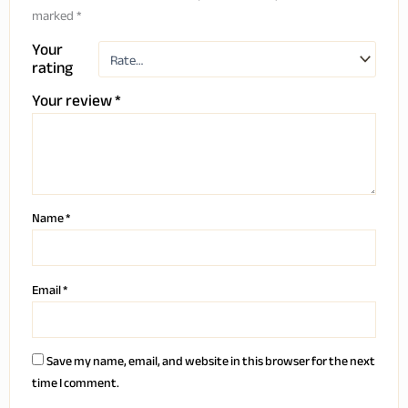
marked
*
Your
rating
Your review
*
Name
*
Email
*
Save my name, email, and website in this browser for the next
time I comment.