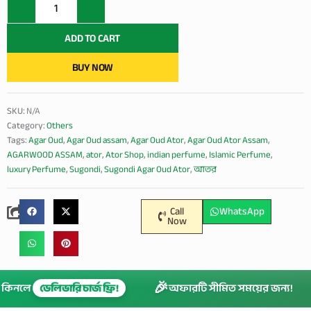
Ator
(India
Assam)
ADD TO CART
quantity
BUY NOW
SKU:
N/A
Category:
Others
Tags:
Agar Oud
,
Agar Oud assam
,
Agar Oud Ator
,
Agar Oud Ator Assam
,
AGARWOOD ASSAM
,
ator
,
Ator Shop
,
indian perfume
,
Islamic Perfume
,
luxury Perfume
,
Sugondi
,
Sugondi Agar Oud Ator
,
আতর
Call
WhatsApp
Now
🎉
েশি কিনলে
ডেলিভারি চার্জ ফ্রি!
অফারটি সীমিত সময়ের জন্য!