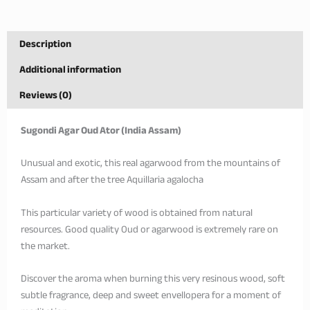
Description
Additional information
Reviews (0)
Sugondi Agar Oud Ator (India Assam)
Unusual and exotic, this real agarwood from the mountains of
Assam and after the tree Aquillaria agalocha
This particular variety of wood is obtained from natural
resources. Good quality Oud or agarwood is extremely rare on
the market.
Discover the aroma when burning this very resinous wood, soft
subtle fragrance, deep and sweet envellopera for a moment of