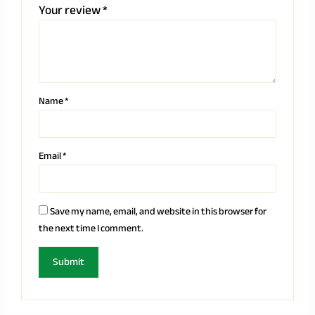
Your review
*
Name
*
Email
*
Save my name, email, and website in this browser for
the next time I comment.