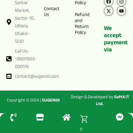
a
-
n
o
Sarkar
Policy
c
t
s
u
Contact
e
w
t
t
Market,
Us
Refund
b
i
a
u
Sector-10,
o
t
g
b
and
o
t
r
e
Uttara,
Return
We
k
e
a
Policy
Dhaka-
r
m
accept
1230
payment
via
Call Us:
+8801903-
000176
contact@sugondi.com
Design & Developed by
SoftX IT
Copyright © 2024 |
SUGONDI
Ltd.
0