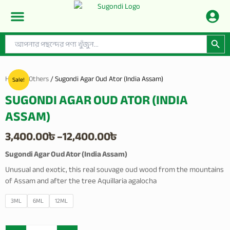
Skip
to
content
Search Button
Search
CONTACT US
PRIVACY POLICY
SHOP BY CATEGORIES
for:
Home
/
Others
/ Sugondi Agar Oud Ator (India Assam)
Sale!
SUGONDI AGAR OUD ATOR (INDIA
ASSAM)
Price
3,400.00
৳
–
12,400.00
৳
range:
Sugondi Agar Oud Ator (India Assam)
Unusual and exotic, this real souvage oud wood from the mountains
3,400.00৳
of Assam and after the tree Aquillaria agalocha
through
Sugondi
3ML
6ML
12ML
12,400.00৳
Agar
Oud