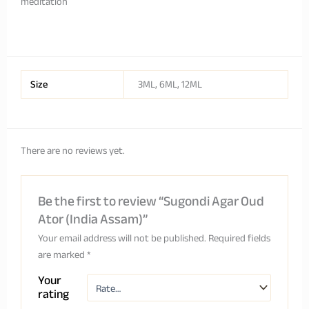
meditation
Size
3ML, 6ML, 12ML
There are no reviews yet.
Be the first to review “Sugondi Agar Oud
Ator (India Assam)”
Your email address will not be published.
Required fields
are marked
*
Your
rating