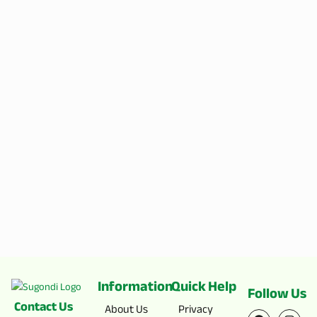
Information
Quick Help
Follow Us
Contact Us
F
X
I
Y
About Us
Privacy